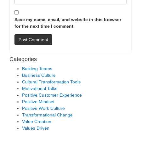
Save my name, email, and website in this browser
for the next time I comment.
Categories
Building Teams
Business Culture
Cultural Transformation Tools
Motivational Talks
Positive Customer Experience
Positive Mindset
Positive Work Culture
Transformational Change
Value Creation
Values Driven