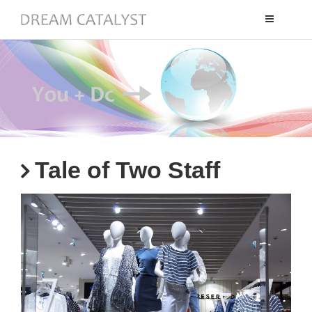
Toggle
navigation
Tale of Two Staff