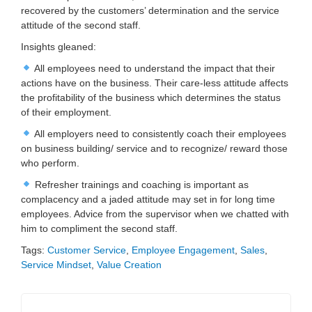
recovered by the customers’ determination and the service
attitude of the second staff.
Insights gleaned:
All employees need to understand the impact that their
actions have on the business. Their care-less attitude affects
the profitability of the business which determines the status
of their employment.
All employers need to consistently coach their employees
on business building/ service and to recognize/ reward those
who perform.
Refresher trainings and coaching is important as
complacency and a jaded attitude may set in for long time
employees. Advice from the supervisor when we chatted with
him to compliment the second staff.
Tags:
Customer Service
,
Employee Engagement
,
Sales
,
Service Mindset
,
Value Creation