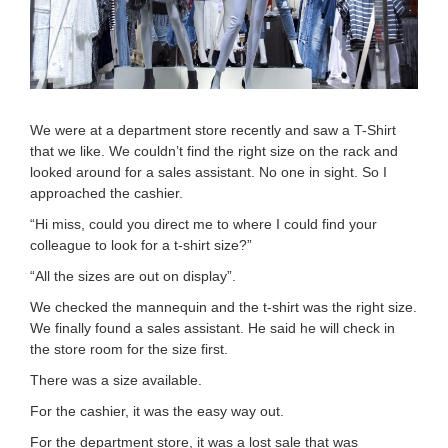
We were at a department store recently and saw a T-Shirt
that we like. We couldn’t find the right size on the rack and
looked around for a sales assistant. No one in sight. So I
approached the cashier.
“Hi miss, could you direct me to where I could find your
colleague to look for a t-shirt size?”
“All the sizes are out on display”.
We checked the mannequin and the t-shirt was the right size.
We finally found a sales assistant. He said he will check in
the store room for the size first.
There was a size available.
For the cashier, it was the easy way out.
For the department store, it was a lost sale that was