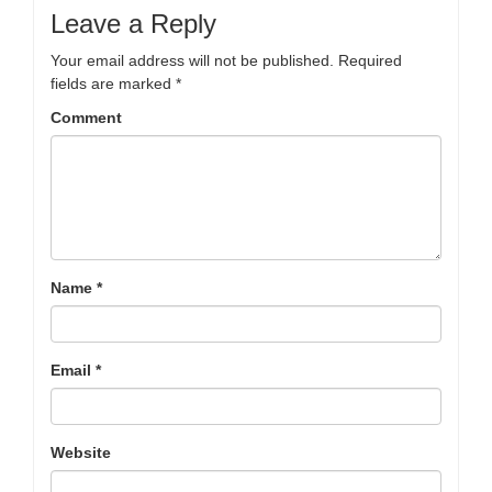
Leave a Reply
Your email address will not be published.
Required
fields are marked
*
Comment
Name
*
Email
*
Website