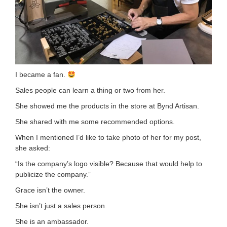
I became a fan.
Sales people can learn a thing or two from her.
She showed me the products in the store at Bynd Artisan.
She shared with me some recommended options.
When I mentioned I’d like to take photo of her for my post,
she asked:
“Is the company’s logo visible? Because that would help to
publicize the company.”
Grace isn’t the owner.
She isn’t just a sales person.
She is an ambassador.