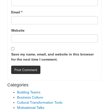
Email
*
Website
Save my name, email, and website in this browser
for the next time I comment.
Categories
Building Teams
Business Culture
Cultural Transformation Tools
Motivational Talks