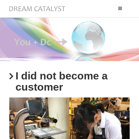
Toggle
navigation
I did not become a
customer