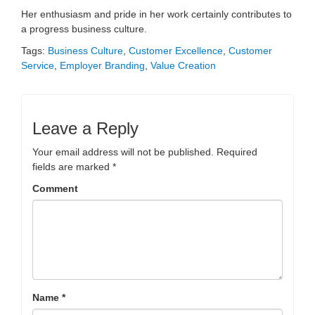
Her enthusiasm and pride in her work certainly contributes to
a progress business culture.
Tags:
Business Culture
,
Customer Excellence
,
Customer
Service
,
Employer Branding
,
Value Creation
Leave a Reply
Your email address will not be published.
Required
fields are marked
*
Comment
Name
*