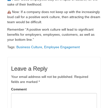
sake of their livelihood.
Now: If a company does not keep up with the increasingly
loud call for a positive work culture, then attracting the dream
team would be difficult.
Remember “A positive work culture will lead to significant
benefits for employers, employees, customers, as well as
your bottom line.”
Tags:
Business Culture
,
Employee Engagement
Leave a Reply
Your email address will not be published.
Required
fields are marked
*
Comment