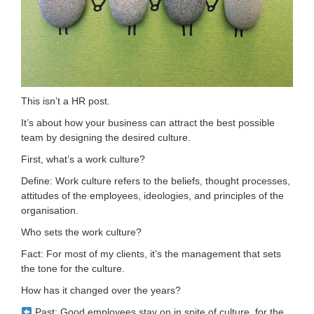
This isn’t a HR post.
It’s about how your business can attract the best possible
team by designing the desired culture.
First, what’s a work culture?
Define: Work culture refers to the beliefs, thought processes,
attitudes of the employees, ideologies, and principles of the
organisation.
Who sets the work culture?
Fact: For most of my clients, it’s the management that sets
the tone for the culture.
How has it changed over the years?
Past: Good employees stay on in spite of culture, for the