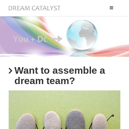
Toggle
navigation
Want to assemble a
dream team?