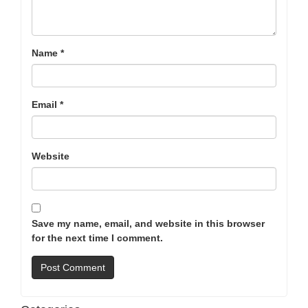
Name
*
Email
*
Website
Save my name, email, and website in this browser
for the next time I comment.