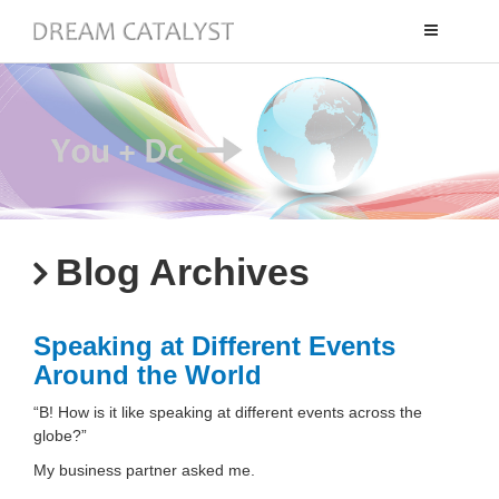
Toggle
navigation
Blog Archives
Speaking at Different Events
Around the World
“B! How is it like speaking at different events across the
globe?”
My business partner asked me.