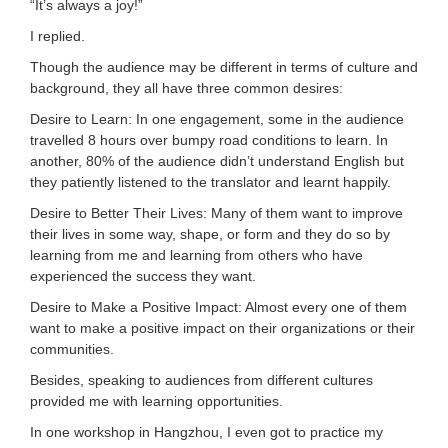
“It’s always a joy!”
I replied.
Though the audience may be different in terms of culture and
background, they all have three common desires:
Desire to Learn: In one engagement, some in the audience
travelled 8 hours over bumpy road conditions to learn. In
another, 80% of the audience didn’t understand English but
they patiently listened to the translator and learnt happily.
Desire to Better Their Lives: Many of them want to improve
their lives in some way, shape, or form and they do so by
learning from me and learning from others who have
experienced the success they want.
Desire to Make a Positive Impact: Almost every one of them
want to make a positive impact on their organizations or their
communities.
Besides, speaking to audiences from different cultures
provided me with learning opportunities.
In one workshop in Hangzhou, I even got to practice my