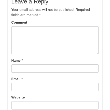
Leave a Reply
Your email address will not be published.
Required
fields are marked
*
Comment
Name
*
Email
*
Website