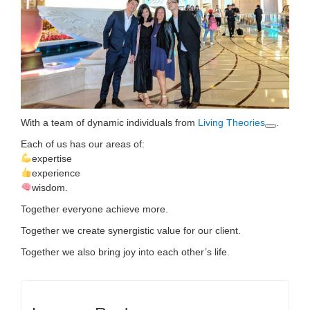
With a team of dynamic individuals
from
Living Theories
.
Each of us has our areas of:
expertise
experience
wisdom.
Together everyone achieve more.
Together we create synergistic value for our client.
Together we also bring joy into each other’s life.