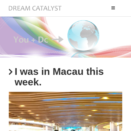
Toggle
navigation
I was in Macau this
week.