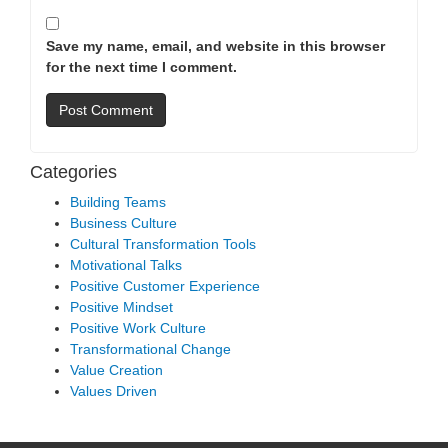
Save my name, email, and website in this browser
for the next time I comment.
Categories
Building Teams
Business Culture
Cultural Transformation Tools
Motivational Talks
Positive Customer Experience
Positive Mindset
Positive Work Culture
Transformational Change
Value Creation
Values Driven