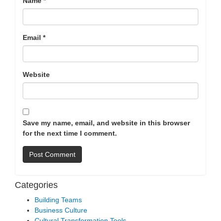
Name
*
Email
*
Website
Save my name, email, and website in this browser
for the next time I comment.
Categories
Building Teams
Business Culture
Cultural Transformation Tools