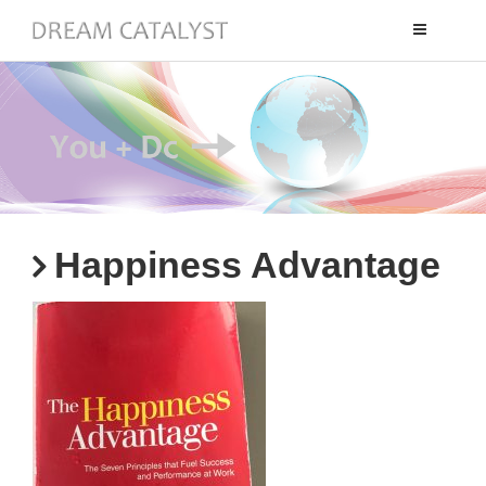
Toggle
navigation
Happiness Advantage