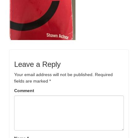
Leave a Reply
Your email address will not be published.
Required
fields are marked
*
Comment