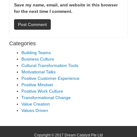
Save my name, email, and website in this browser
for the next time I comment.
Categories
Building Teams
Business Culture
Cultural Transformation Tools
Motivational Talks
Positive Customer Experience
Positive Mindset
Positive Work Culture
Transformational Change
Value Creation
Values Driven
Copyright © 2017 Dream Catalyst Pte Ltd