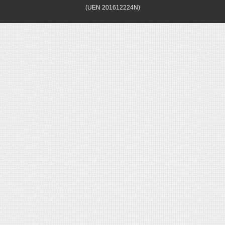
(UEN 201612224N)