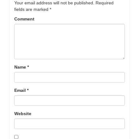
Your email address will not be published.
Required
fields are marked
*
Comment
Name
*
Email
*
Website