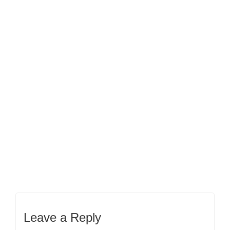
Leave a Reply