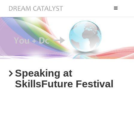
Toggle
navigation
Speaking at
SkillsFuture Festival