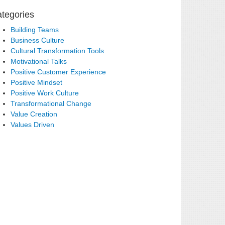
tegories
Building Teams
Business Culture
Cultural Transformation Tools
Motivational Talks
Positive Customer Experience
Positive Mindset
Positive Work Culture
Transformational Change
Value Creation
Values Driven