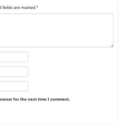
d fields are marked
*
rowser for the next time I comment.