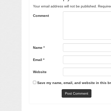
Your email address will not be published.
Require
Comment
Name
*
Email
*
Website
Save my name, email, and website in this b