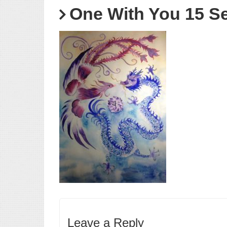
One With You 15 S
Leave a Reply