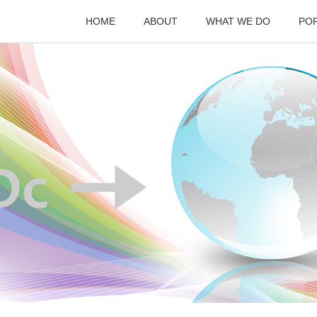
HOME
ABOUT
WHAT WE DO
PO