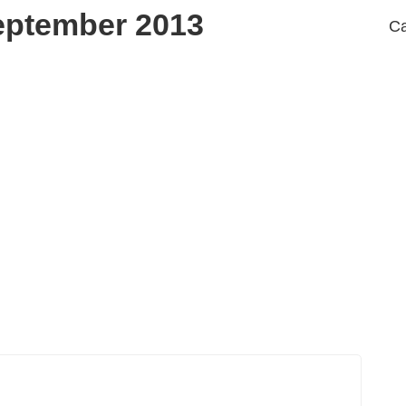
eptember 2013
Ca