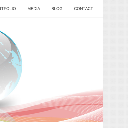
RTFOLIO
MEDIA
BLOG
CONTACT