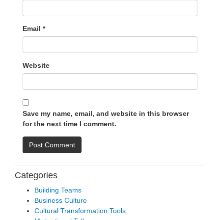
Email
*
Website
Save my name, email, and website in this browser
for the next time I comment.
Categories
Building Teams
Business Culture
Cultural Transformation Tools