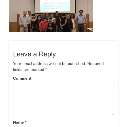
Leave a Reply
Your email address will not be published.
Required
fields are marked
*
Comment
Name
*