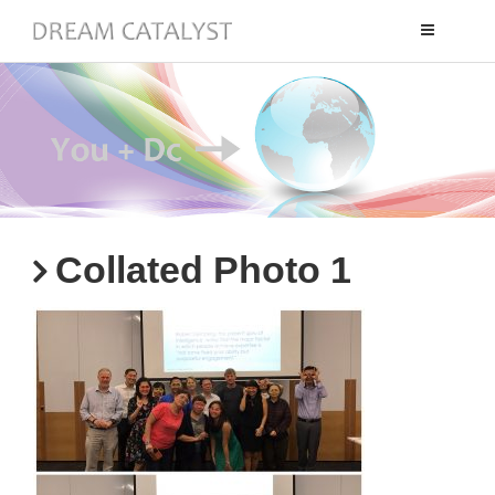
Toggle
navigation
Collated Photo 1