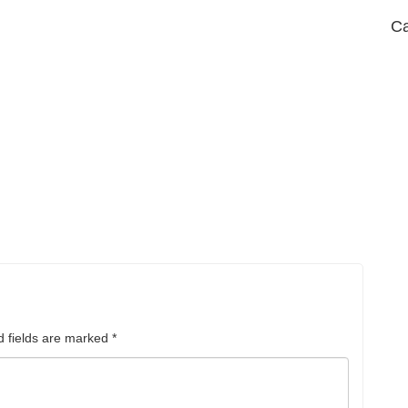
Ca
d fields are marked
*