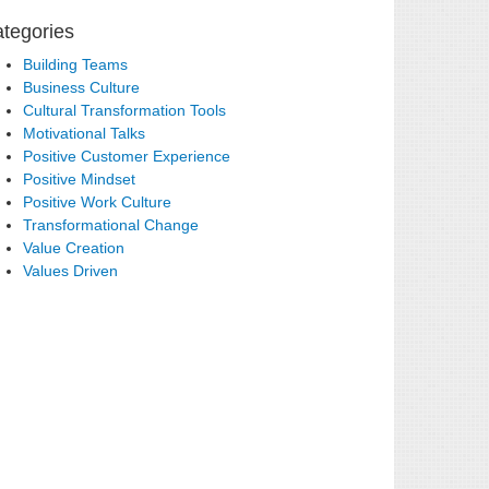
tegories
Building Teams
Business Culture
Cultural Transformation Tools
Motivational Talks
Positive Customer Experience
Positive Mindset
Positive Work Culture
Transformational Change
Value Creation
Values Driven