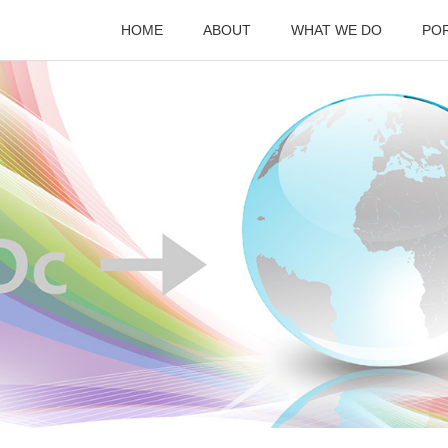
HOME
ABOUT
WHAT WE DO
PO