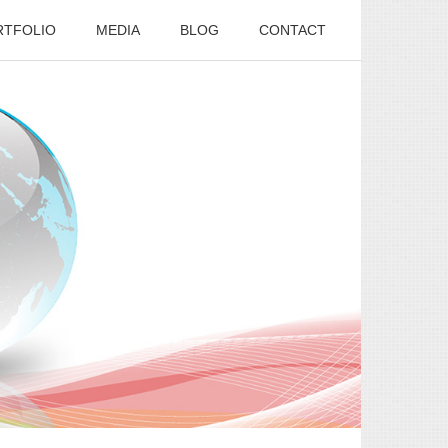
RTFOLIO
MEDIA
BLOG
CONTACT