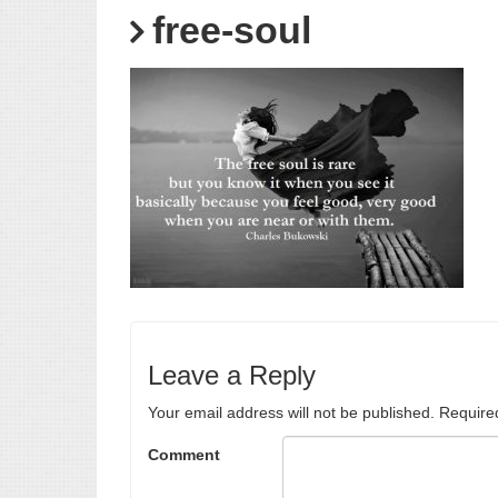
free-soul
Leave a Reply
Your email address will not be published.
Require
Comment