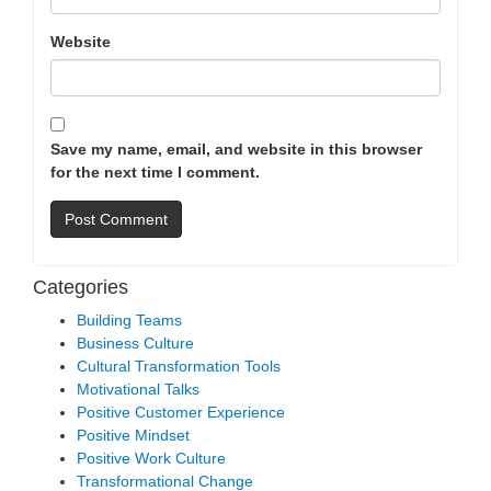
Website
Save my name, email, and website in this browser
for the next time I comment.
Categories
Building Teams
Business Culture
Cultural Transformation Tools
Motivational Talks
Positive Customer Experience
Positive Mindset
Positive Work Culture
Transformational Change