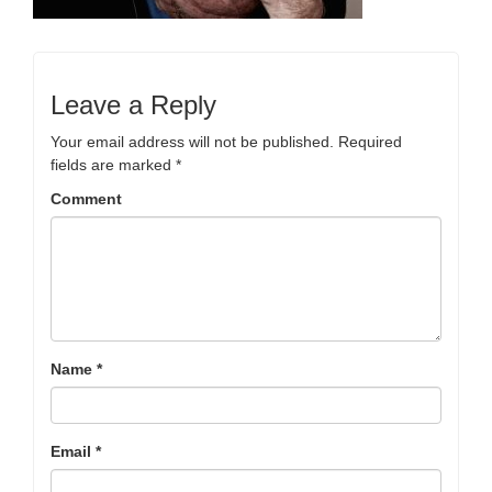
Leave a Reply
Your email address will not be published.
Required
fields are marked
*
Comment
Name
*
Email
*