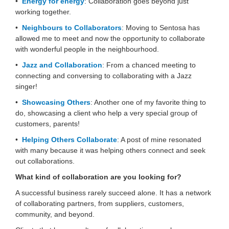
•
Energy for energy
: Collaboration goes beyond just
working together.
•
Neighbours to Collaborators
: Moving to Sentosa has
allowed me to meet and now the opportunity to collaborate
with wonderful people in the neighbourhood.
•
Jazz and Collaboration
: From a chanced meeting to
connecting and conversing to collaborating with a Jazz
singer!
•
Showcasing Others
: Another one of my favorite thing to
do, showcasing a client who help a very special group of
customers, parents!
•
Helping Others Collaborate
: A post of mine resonated
with many because it was helping others connect and seek
out collaborations.
What kind of collaboration are you looking for?
A successful business rarely succeed alone. It has a network
of collaborating partners, from suppliers, customers,
community, and beyond.