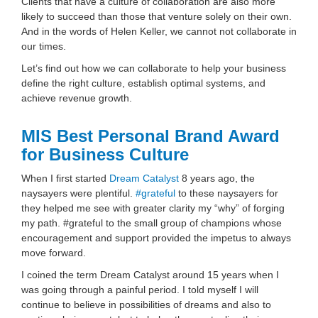
Clients that have a culture of collaboration are also more
likely to succeed than those that venture solely on their own.
And in the words of Helen Keller, we cannot not collaborate in
our times.
Let’s find out how we can collaborate to help your business
define the right culture, establish optimal systems, and
achieve revenue growth.
MIS Best Personal Brand Award
for Business Culture
When I first started
Dream Catalyst
8 years ago, the
naysayers were plentiful.
#
grateful
to these naysayers for
they helped me see with greater clarity my “why” of forging
my path. #grateful to the small group of champions whose
encouragement and support provided the impetus to always
move forward.
I coined the term Dream Catalyst around 15 years when I
was going through a painful period. I told myself I will
continue to believe in possibilities of dreams and also to