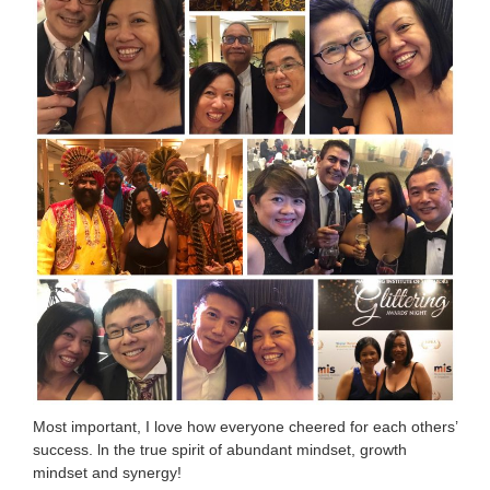
Most important, I love how everyone cheered for each others’
success. ln the true spirit of abundant mindset, growth
mindset and synergy!