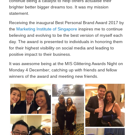
continu
e being a catalyst to help others actualise their
brighter better bigger dreams too. It was my mission
statement.
Receiving the inaugural Best Personal Brand Award 2017 by
the
Marketing Institute of Singapore
inspires me to continue
believing and evolving to be the best version of myself each
day. The award is presented to individuals in honoring them
for their highest visibility on social media and leading to
positive impact to their business.
It was awesome being at the MIS Glittering Awards Night on
Monday 4 December; catching up with friends and fellow
winners of the award and meeting new friends.