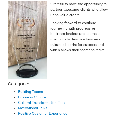
G
rateful to have the opportunity to
partner awesome clients who allow
us to value create.
Looking forward to continue
journeying with progressive
business leaders and teams to
intentionally design a business
culture blueprint for success and
which allows their teams to thrive.
Categories
Building Teams
Business Culture
Cultural Transformation Tools
Motivational Talks
Positive Customer Experience