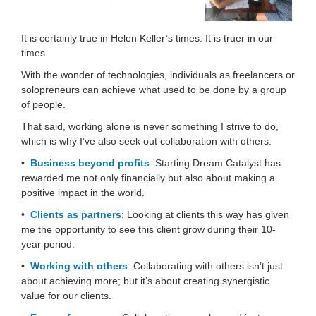
It is certainly true in Helen Keller’s times. It is truer in our
times.
With the wonder of technologies, individuals as freelancers or
solopreneurs can achieve what used to be done by a group
of people.
That said, working alone is never something I strive to do,
which is why I’ve also seek out collaboration with others.
•
Business beyond profits
: Starting Dream Catalyst has
rewarded me not only financially but also about making a
positive impact in the world.
•
Clients as partners
: Looking at clients this way has given
me the opportunity to see this client grow during their 10-
year period.
•
Working with others
: Collaborating with others isn’t just
about achieving more; but it’s about creating synergistic
value for our clients.