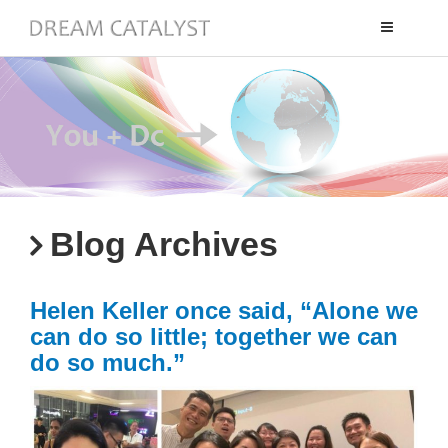
Toggle
navigation
Blog Archives
Helen Keller once said, “Alone we
can do so little; together we can
do so much.”