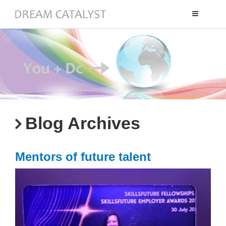
Toggle
navigation
Blog Archives
Mentors of future talent