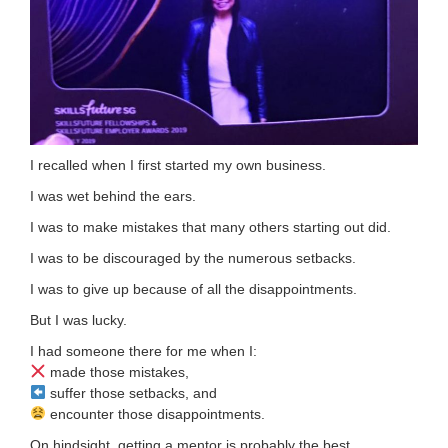
I recalled when I first started my own business.
I was wet behind the ears.
I was to make mistakes that many others starting out did.
I was to be discouraged by the numerous setbacks.
I was to give up because of all the disappointments.
But I was lucky.
I had someone there for me when I:
made those mistakes,
suffer those setbacks, and
encounter those disappointments.
On hindsight, getting a mentor is probably the best