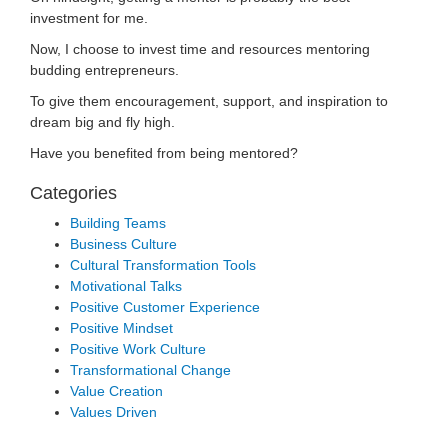
investment for me.
Now, I choose to invest time and resources mentoring
budding entrepreneurs.
To give them encouragement, support, and inspiration to
dream big and fly high.
Have you benefited from being mentored?
Categories
Building Teams
Business Culture
Cultural Transformation Tools
Motivational Talks
Positive Customer Experience
Positive Mindset
Positive Work Culture
Transformational Change
Value Creation
Values Driven