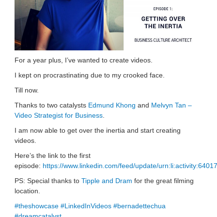
For a year plus, I’ve wanted to create videos.
I kept on procrastinating due to my crooked face.
Till now.
Thanks to two catalysts
Edmund Khong
and
Melvyn Tan –
Video Strategist for Business
.
I am now able to get over the inertia and start creating
videos.
Here’s the link to the first
episode:
https://www.linkedin.com/feed/update/urn:li:activity:6
PS: Special thanks to
Tipple and Dram
for the great filming
location.
#theshowcase
#LinkedInVideos
#bernadettechua
#dreamcatalyst