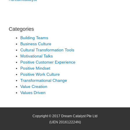
Categories
Building Teams
Business Culture
Cultural Transformation Tools
Motivational Talks
Positive Customer Experience
Positive Mindset
Positive Work Culture
Transformational Change
Value Creation
Values Driven
Copyright © 2017 Dream Catalyst Pte Ltd
(UEN 201612224N)