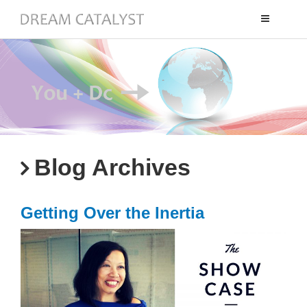
Toggle
navigation
Blog Archives
Getting Over the Inertia