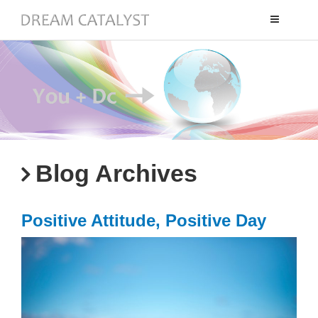
Toggle
navigation
Blog Archives
Positive Attitude, Positive Day