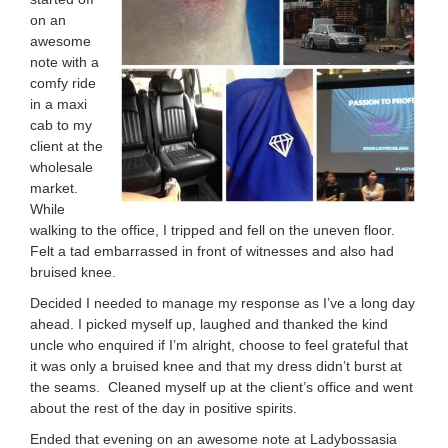
on an
awesome
note with a
comfy ride
in a maxi
cab to m
y
client at the
wholesale
market.
While
walking to the office, I tripped and fell on the uneven floor.
Felt a tad embarrassed in front of witnesses and also had
bruised knee.
Decided I needed to manage my response as I’ve a long day
ahead. I picked myself up, laughed and thanked the kind
uncle who enquired if I’m alright, choose to feel grateful that
it was only a bruised knee and that my dress didn’t burst at
the seams.
Cleaned myself up at the client’s office and went
about the rest of the day in positive spirits.
Ended that evening on an awesome note at Ladybossasia