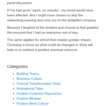
panel discussion.
If I’ve had gone “aiyoh, so unlucky”, my mood would have
been affected. And I might have chosen to skip the
networking evening and miss out on the delightful company.
Because I laughed at the incident and choose to feel grateful,
this ensured that I had an awesome rest of day.
The same applies for stimuli that creates greater impact.
Choosing to focus on what could be changed or done will
help us to achieve a positive eventual outcome.
Categories
Building Teams
Business Culture
Cultural Transformation Tools
Motivational Talks
Positive Customer Experience
Positive Mindset
Positive Work Culture