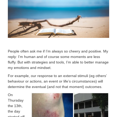
People often ask me if I’m always so cheery and positive. My
reply: I’m human and of course some moments are less
fluffy. But with strategies and tools, I’m able to better manage
my emotions and mindset.
For example, our response to an external stimuli (eg others’
behaviour or actions, an event or life’s circumstances) will
determine the eventual (and not that moment) outcomes.
On
Thursday
the 13th,
the day
started off