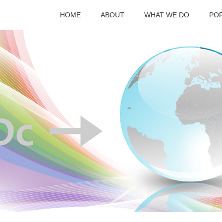
HOME
ABOUT
WHAT WE DO
PO