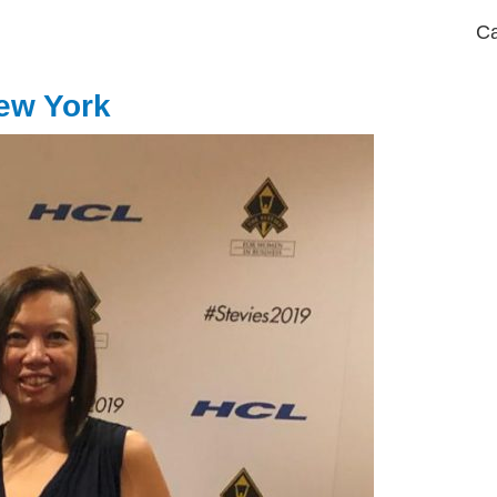
Ca
ew York