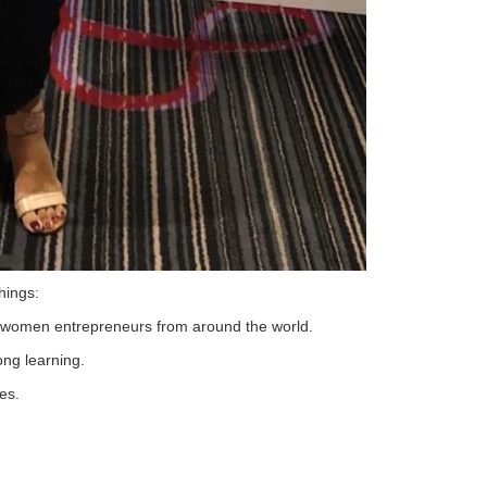
hings:
t women entrepreneurs from around the world.
ong learning.
es.