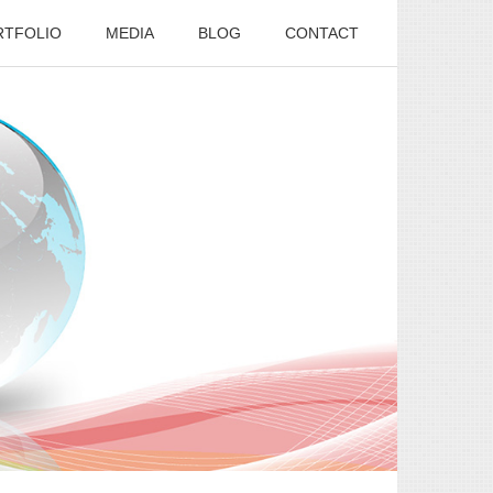
RTFOLIO
MEDIA
BLOG
CONTACT