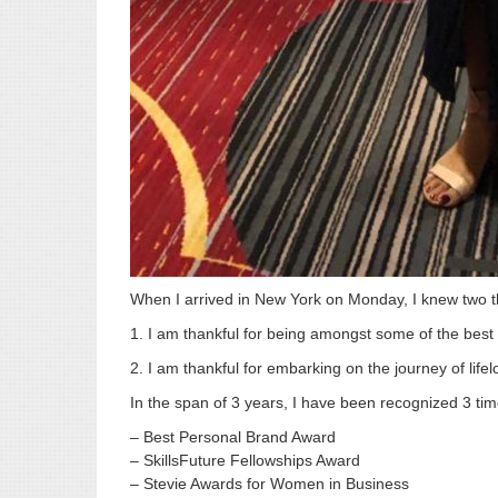
When I arrived in New York on Monday, I knew two t
1. I am thankful for being amongst some of the bes
2. I am thankful for embarking on the journey of lifel
In the span of 3 years, I have been recognized 3 tim
– Best Personal Brand Award
– SkillsFuture Fellowships Award
– Stevie Awards for Women in Business