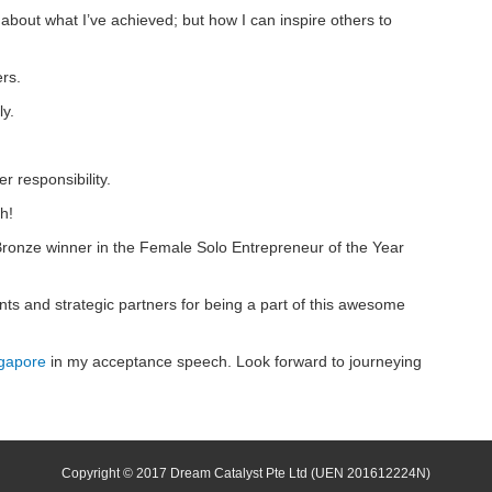
t about what I’ve achieved; but how I can inspire others to
rs.
ly.
 responsibility.
h!
ronze winner in the Female Solo Entrepreneur of the Year
nts and strategic partners for being a part of this awesome
gapore
in my acceptance speech. Look forward to journeying
Copyright © 2017 Dream Catalyst Pte Ltd
(UEN 201612224N)