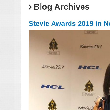
Blog Archives
Stevie Awards 2019 in N