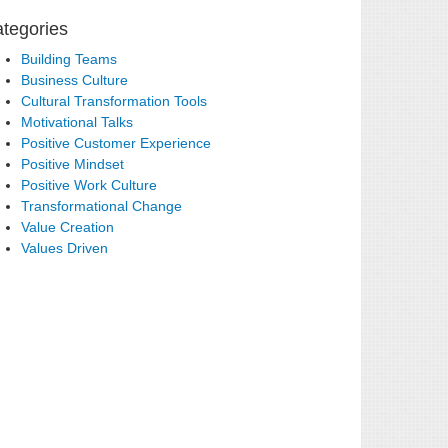
tegories
Building Teams
Business Culture
Cultural Transformation Tools
Motivational Talks
Positive Customer Experience
Positive Mindset
Positive Work Culture
Transformational Change
Value Creation
Values Driven