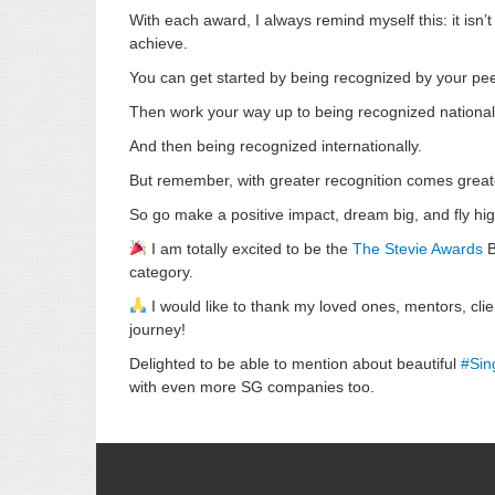
With each award, I always remind myself this: it isn’
achieve.
You can get started by being recognized by your pee
Then work your way up to being recognized national
And then being recognized internationally.
But remember, with greater recognition comes greater
So go make a positive impact, dream big, and fly hig
I am totally excited to be the
The Stevie Awards
B
category.
I would like to thank my loved ones, mentors, clie
journey!
Delighted to be able to mention about beautiful
#
Sin
with even more SG companies too.