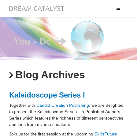
Toggle
navigation
Blog Archives
Kaleidoscope Series I
Together with
Candid Creation Publishing
, we are delighted
to present the Kaleidoscope Series – a Published Authors
Series which features the richness of different perspectives
and lens from diverse speakers.
Join us for the first session at the upcoming
SkillsFuture