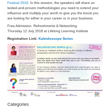
Festival 2018
. In this session, the speakers will share on
tested-and-proven methodologies you need to extend your
influence and multiply your worth to give you the boost you
are looking for either in your caree
r or in your business.
Free Admission. Refreshments & Networking.
Thursday 12 July 2018 at Lifelong Learning Institute
Registration Link:
Kaleidoscope Series
Categories