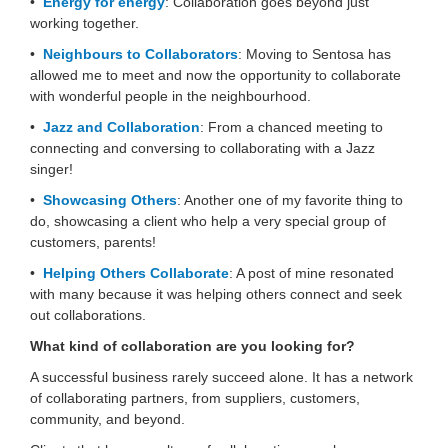
•
Energy for energy
: Collaboration goes beyond just
working together.
•
Neighbours to Collaborators
: Moving to Sentosa has
allowed me to meet and now the opportunity to collaborate
with wonderful people in the neighbourhood.
•
Jazz and Collaboration
: From a chanced meeting to
connecting and conversing to collaborating with a Jazz
singer!
•
Showcasing Others
: Another one of my favorite thing to
do, showcasing a client who help a very special group of
customers, parents!
•
Helping Others Collaborate
: A post of mine resonated
with many because it was helping others connect and seek
out collaborations.
What kind of collaboration are you looking for?
A successful business rarely succeed alone. It has a network
of collaborating partners, from suppliers, customers,
community, and beyond.