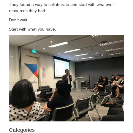
They found a way to collaborate and start with whatever
resources they had.
Don’t wait.
Start with what you have.
Categories