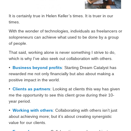
It is certainly true in Helen Keller’s times. It is truer in our
times.
With the wonder of technologies, individuals as freelancers or
solopreneurs can achieve what used to be done by a group
of people.
That said, working alone is never something I strive to do,
which is why I’ve also seek out collaboration with others.
•
Business beyond profits
: Starting Dream Catalyst has
rewarded me not only financially but also about making a
positive impact in the world.
•
Clients as partners
: Looking at clients this way has given
me the opportunity to see this client grow during their 10-
year period.
•
Working with others
: Collaborating with others isn’t just
about achieving more; but it’s about creating synergistic
value for our clients.