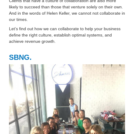
Clients that have a culture of collaboration are also more
likely to succeed than those that venture solely on their own.
And in the words of Helen Keller, we cannot not collaborate in
our times.
Let’s find out how we can collaborate to help your business
define the right culture, establish optimal systems, and
achieve revenue growth.
SBNG.