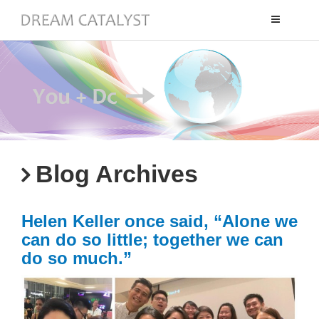
Toggle
navigation
Blog Archives
Helen Keller once said, “Alone we
can do so little; together we can
do so much.”