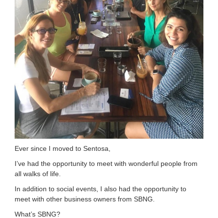
Ever since I moved to Sentosa,
I’ve had the opportunity to meet with wonderful people from
all walks of life.
In addition to social events, I also had the opportunity to
meet with other business owners from SBNG.
What’s SBNG?