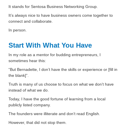
It stands for Sentosa Business Networking Group.
It’s always nice to have business owners come together to
connect and collaborate.
In person.
Start With What You Have
In my role as a mentor for budding entrepreneurs, I
sometimes hear this:
“But Bernadette, I don’t have the skills or experience or [fill in
the blank]”.
Truth is many of us choose to focus on what we don’t have
instead of what we do.
Today, I have the good fortune of learning from a local
publicly listed company.
The founders were illiterate and don’t read English.
However, that did not stop them.