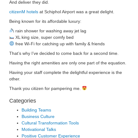
And deliver they did.
citizenM hotels
at Schiphol Airport was a great delight.
Being known for its affordable luxury:
rain shower for washing away jet lag
XL king size, super comfy bed
free Wi-Fi for catching up with family & friends
That’s why I’ve decided to come back for a second time.
Having the right amenities are only one part of the equation.
Having your staff complete the delightful experience is the
other.
Thank you citizen for pampering me.
Categories
Building Teams
Business Culture
Cultural Transformation Tools
Motivational Talks
Positive Customer Experience