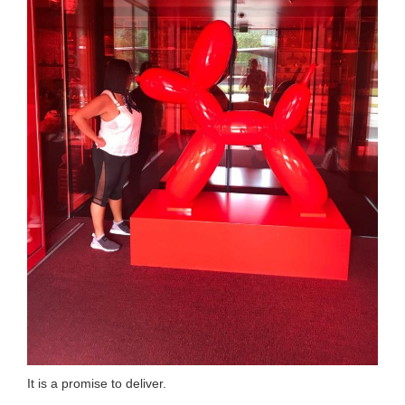
It is a promise to deliver.