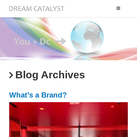
Toggle
navigation
Blog Archives
What’s a Brand?